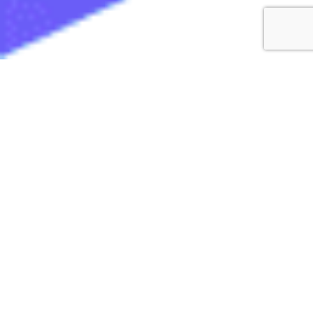
iPad Procurement
made simple
We are a US-based wholesale distributor of
Certified Refurbished tablets. If you need to buy
a bulk quantity of iPads, you are in the right
place! Our iPads are tested, certified, and
guaranteed to be fully functional. We pride
ourselves as a trusted online shop to buy the
highest quality refurbished iPads in bulk at the