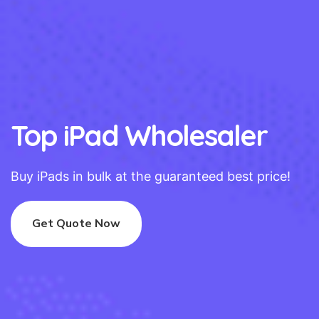
Top iPad Wholesaler
Buy iPads in bulk at the guaranteed best price!
Get Quote Now