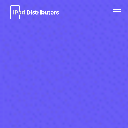
Home
Models
About Us
Process
Industries
Contact Us
Request Quote